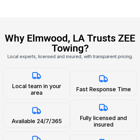
Why Elmwood, LA Trusts ZEE
Towing?
Local experts, licensed and insured, with transparent pricing.
Local team in your
Fast Response Time
area
Fully licensed and
Available 24/7/365
insured