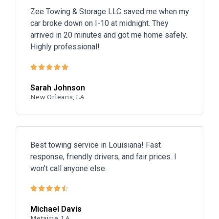
Zee Towing & Storage LLC saved me when my
car broke down on I-10 at midnight. They
arrived in 20 minutes and got me home safely.
Highly professional!





Sarah Johnson
New Orleans, LA
Best towing service in Louisiana! Fast
response, friendly drivers, and fair prices. I
won’t call anyone else.





Michael Davis
Metairie, LA