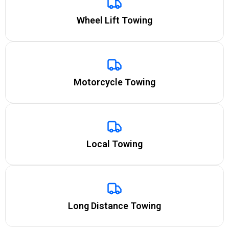
Wheel Lift Towing
Motorcycle Towing
Local Towing
Long Distance Towing