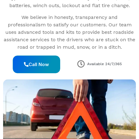
batteries, winch outs, lockout and flat tire change.
We believe in honesty, transparency and
professionalism to satisfy our customers. Our team
uses advanced tools and kits to provide best roadside
assistance services to the drivers who are stuck on the
road or trapped in mud, snow, or in a ditch.
Call Now
Available 24/7/365