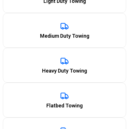
Light Duty Towing
Medium Duty Towing
Heavy Duty Towing
Flatbed Towing