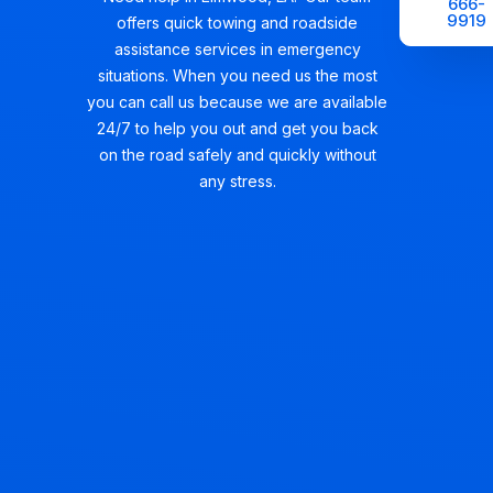
666-
9919
offers quick towing and roadside
assistance services in emergency
situations. When you need us the most
you can call us because we are available
24/7 to help you out and get you back
on the road safely and quickly without
any stress.