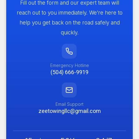
Fill out the form and our expert team will
reach out to you immediately. We’re here to
help you get back on the road safely and
quickly.
Emergency Hotline
(504) 666-9919
Email Support
zeetowingllc@gmail.com