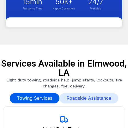
15
min
50
K+
24
/7
Response Time
Happy Customers
Available
Services Available in Elmwood,
LA
Light duty towing, roadside help, jump starts, lockouts, tire
changes, fuel delivery.
Towing Services
Roadside Assistance