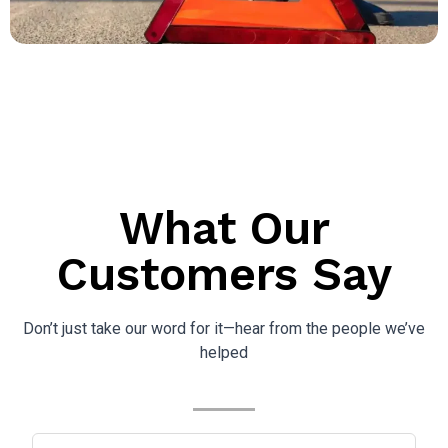
What Our
Customers Say
Don’t just take our word for it—hear from the people we’ve
helped