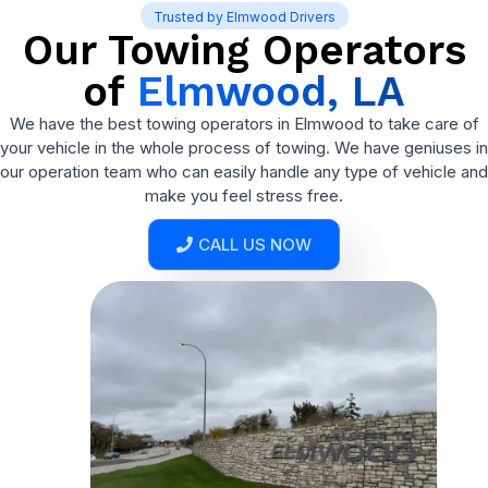
Trusted by Elmwood Drivers
Our Towing Operators
of
Elmwood, LA
We have the best towing operators in Elmwood to take care of
your vehicle in the whole process of towing. We have geniuses in
our operation team who can easily handle any type of vehicle and
make you feel stress free.
CALL US NOW