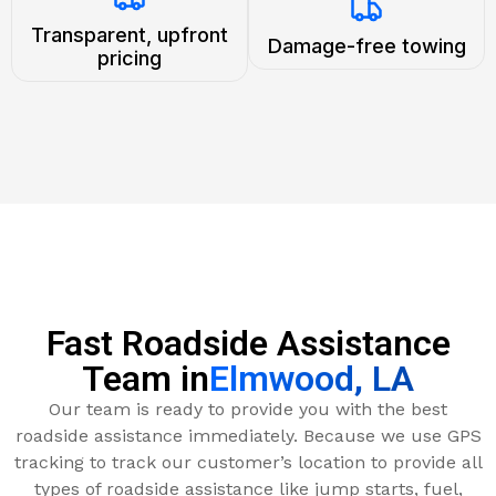
Transparent, upfront
Damage-free towing
pricing
Fast Roadside Assistance
Team in
Elmwood, LA
Our team is ready to provide you with the best
roadside assistance immediately. Because we use GPS
tracking to track our customer’s location to provide all
types of roadside assistance like jump starts, fuel,