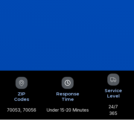
Service
ZIP
Response
Level
Codes
Time
24/7
70053, 70056
Under 15-20 Minutes
365