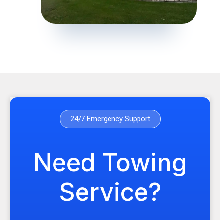
24/7 Emergency Support
Need Towing
Service?