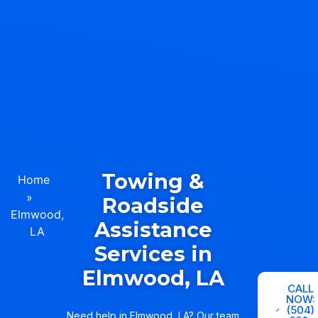
Towing &
Home
»
Roadside
Elmwood,
Assistance
LA
Services in
Elmwood, LA
CALL
NOW:
(504)
Need help in Elmwood, LA? Our team