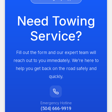
Need Towing
Service?
Fill out the form and our expert team will
reach out to you immediately. We’re here to
help you get back on the road safely and
quickly.
Emergency Hotline
(504) 666-9919