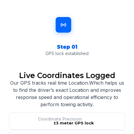
Step 01
GPS lock established
Live Coordinates Logged
Our GPS tracks real time Location.Which helps us
to find the driver’s exact Location and improves
response speed and operational efficiency to
perform towing activity.
Coordinate Precision
±3 meter GPS lock