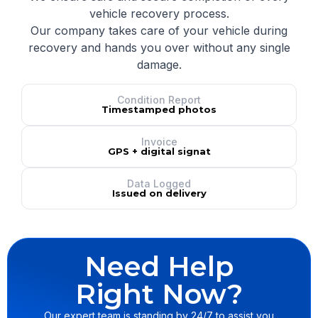
vehicle recovery process.
Our company takes care of your vehicle during
recovery and hands you over without any single
damage.
Condition Report
Timestamped photos
Invoice
GPS + digital signat
Data Logged
Issued on delivery
Need Help
Right Now?
Our expert team is standing by 24/7 to assist you