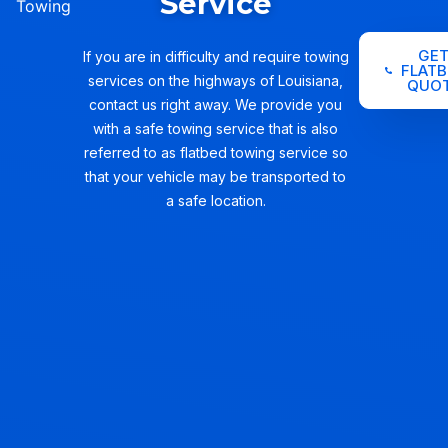
Service
Towing
GE
If you are in difficulty and require towing
FLATB
services on the highways of Louisiana,
QUO
contact us right away. We provide you
with a safe towing service that is also
referred to as flatbed towing service so
that your vehicle may be transported to
a safe location.