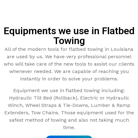
Equipments we use in Flatbed
Towing
All of the modern tools for flatbed towing in Louisiana
are used by us. We have very professional personnel
who will take care of the new tools to assist our clients
whenever needed. We are capable of reaching you
instantly in order to solve your problems.
Equipment we use in flatbed towing including:
Hydraulic Tilt Bed (Rollback), Electric or Hydraulic
Winch, Wheel Straps & Tie-Downs, Lumber & Ramp
Extenders, Tow Chains. Those equipment used for the
safest method of towing and also not taking much
time.