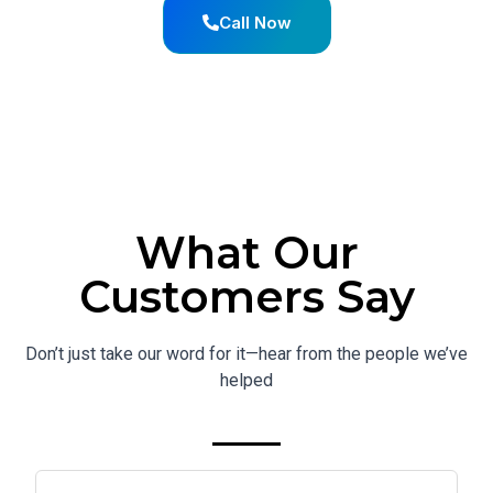
Call Now
What Our
Customers Say
Don’t just take our word for it—hear from the people we’ve
helped