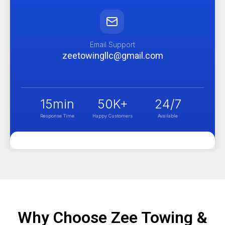
Email Support
zeetowingllc@gmail.com
15
min
50
K+
24
/7
Response Time
Happy Customers
Available
Why Choose Zee Towing &