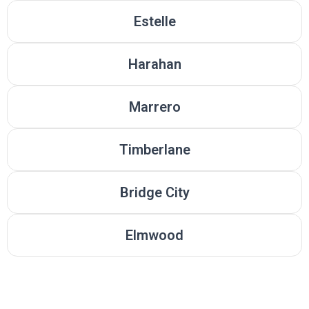
Estelle
Harahan
Marrero
Timberlane
Bridge City
Elmwood