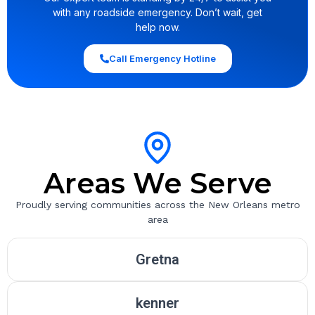
with any roadside emergency. Don’t wait, get
help now.
Call Emergency Hotline
Areas We Serve
Proudly serving communities across the New Orleans metro
area
Gretna
kenner