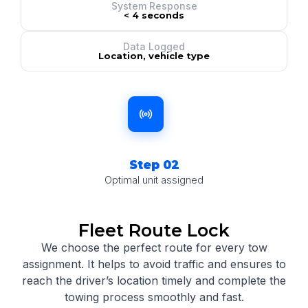
System Response
< 4 seconds
Data Logged
Location, vehicle type
Step 02
Optimal unit assigned
Fleet Route Lock
We choose the perfect route for every tow
assignment.
It helps to avoid traffic and ensures to
reach the driver’s location timely and complete the
towing process smoothly and fast.