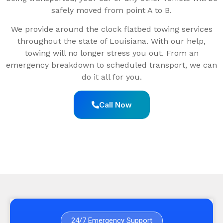
safely moved from point A to B.
We provide around the clock flatbed towing services
throughout the state of Louisiana. With our help,
towing will no longer stress you out. From an
emergency breakdown to scheduled transport, we can
do it all for you.
Call Now
24/7 Emergency Support