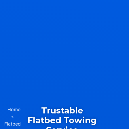
Trustable
Home
»
Flatbed Towing
Flatbed