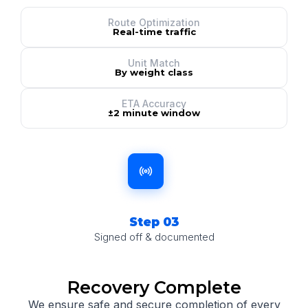
Route Optimization
Real-time traffic
Unit Match
By weight class
ETA Accuracy
±2 minute window
Step 03
Signed off & documented
Recovery Complete
We ensure safe and secure completion of every