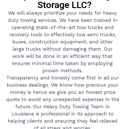
Storage LLC?
We will always prioritize your needs for heavy
duty towing services. We have been trained in
operating state-of-the-art tow trucks and
recovery tools to effectively tow semi trucks,
buses, construction equipment, and other
large trucks without damaging them. Our
work will be done in an efficient way that
ensures minimal time taken by employing
proven methods.
Transparency and honesty come first in all our
business dealings. We know how precious your
money is hence we give you an honest price
quote to avoid any unexpected expenses in the
future. Our Heavy Duty Towing Team in
Louisiana is professional in its approach to
helping clients and ensuring they feel relieved
of all stress and worries.