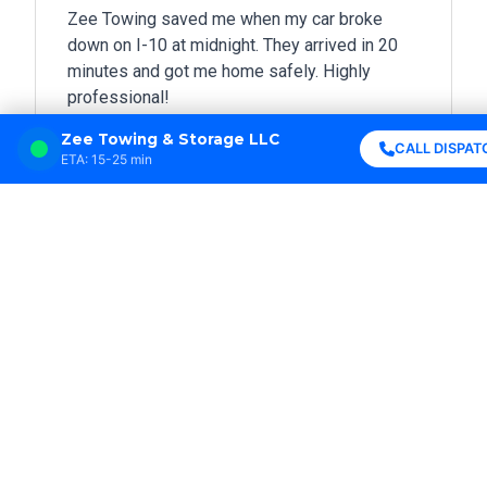
Zee Towing saved me when my car broke
down on I-10 at midnight. They arrived in 20
minutes and got me home safely. Highly
professional!
Zee Towing & Storage LLC





CALL DISPAT
ETA: 15-25 min
Sarah Johnson
New Orleans, LA
Best towing service in Louisiana! Fast
response, friendly drivers, and fair prices. I
won’t call anyone else.





Michael Davis
Metairie, LA