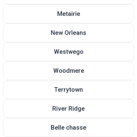
Metairie
New Orleans
Westwego
Woodmere
Terrytown
River Ridge
Belle chasse