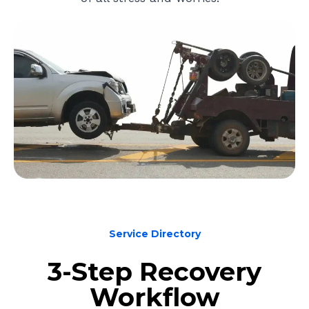
Service Directory
3-Step Recovery
Workflow