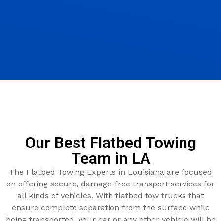
Our Best Flatbed Towing
Team in LA
The Flatbed Towing Experts in Louisiana are focused
on offering secure, damage-free transport services for
all kinds of vehicles. With flatbed tow trucks that
ensure complete separation from the surface while
being transported, your car or any other vehicle will be