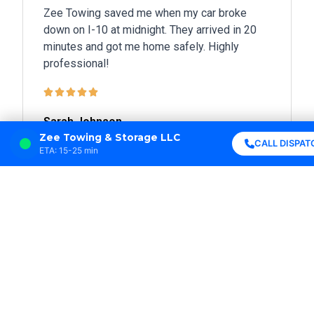
Zee Towing saved me when my car broke
down on I-10 at midnight. They arrived in 20
minutes and got me home safely. Highly
professional!





Sarah Johnson
New Orleans, LA
Zee Towing & Storage LLC
CALL DISPAT
ETA: 15-25 min
Best towing service in Louisiana! Fast
response, friendly drivers, and fair prices. I
won’t call anyone else.





Michael Davis
Metairie, LA