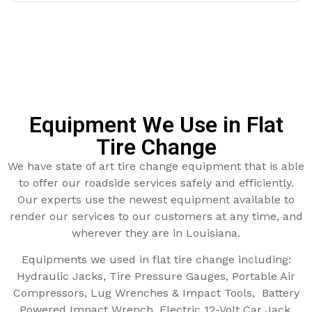
Equipment We Use in Flat
Tire Change
We have state of art tire change equipment that is able
to offer our roadside services safely and efficiently.
Our experts use the newest equipment available to
render our services to our customers at any time, and
wherever they are in Louisiana.
Equipments we used in flat tire change including:
Hydraulic Jacks, Tire Pressure Gauges, Portable Air
Compressors, Lug Wrenches & Impact Tools, Battery
Powered Impact Wrench, Electric 12-Volt Car Jack,