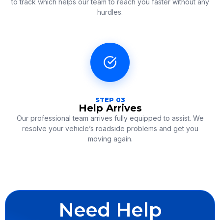
to track which helps our team to reach you faster without any
hurdles.
STEP 03
Help Arrives
Our professional team arrives fully equipped to assist.
We
resolve your vehicle’s roadside problems and get you
moving again.
Need Help