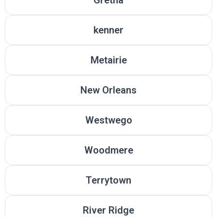
kenner
Metairie
New Orleans
Westwego
Woodmere
Terrytown
River Ridge