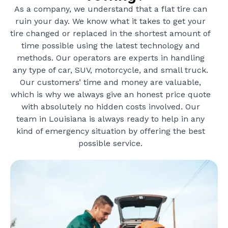
As a company, we understand that a flat tire can
ruin your day. We know what it takes to get your
tire changed or replaced in the shortest amount of
time possible using the latest technology and
methods. Our operators are experts in handling
any type of car, SUV, motorcycle, and small truck.
Our customers’ time and money are valuable,
which is why we always give an honest price quote
with absolutely no hidden costs involved. Our
team in Louisiana is always ready to help in any
kind of emergency situation by offering the best
possible service.