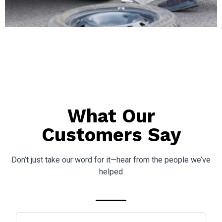
What Our
Customers Say
Don’t just take our word for it—hear from the people we’ve
helped