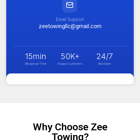
Email Support
zeetowingllc@gmail.com
15
min
50
K+
24
/7
Response Time
Happy Customers
Available
Why Choose Zee
Towing?