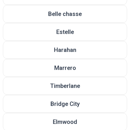
Belle chasse
Estelle
Harahan
Marrero
Timberlane
Bridge City
Elmwood