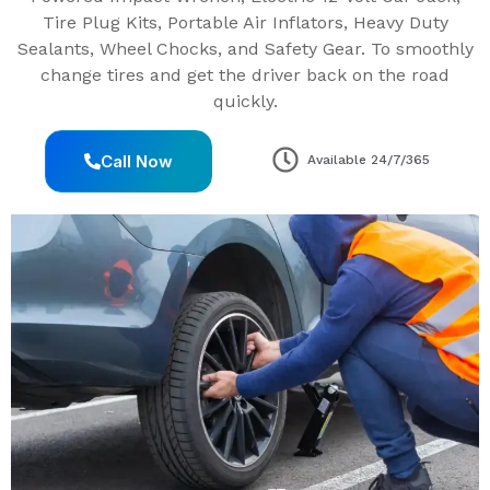
Tire Plug Kits, Portable Air Inflators, Heavy Duty
Sealants, Wheel Chocks, and Safety Gear. To smoothly
change tires and get the driver back on the road
quickly.
Call Now
Available 24/7/365