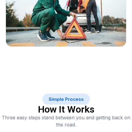
Simple Process
How It Works
Three easy steps stand between you and getting back on
the road.