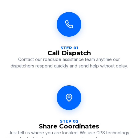
STEP 01
Call Dispatch
Contact our roadside assistance team anytime our
dispatchers respond quickly and send help without delay.
STEP 02
Share Coordinates
Just tell us where you are located. We use GPS technology