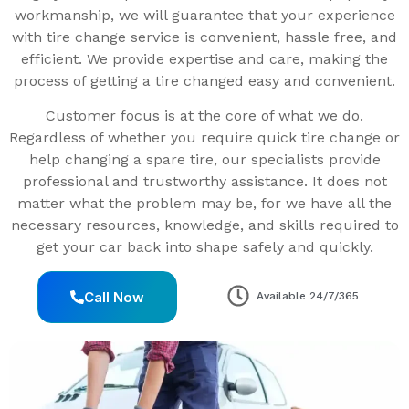
workmanship, we will guarantee that your experience
with tire change service is convenient, hassle free, and
efficient. We provide expertise and care, making the
process of getting a tire changed easy and convenient.
Customer focus is at the core of what we do.
Regardless of whether you require quick tire change or
help changing a spare tire, our specialists provide
professional and trustworthy assistance. It does not
matter what the problem may be, for we have all the
necessary resources, knowledge, and skills required to
get your car back into shape safely and quickly.
Call Now
Available 24/7/365