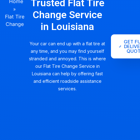
Trusted Flat Tire
Home
»
Change Service
Flat Tire
in Louisiana
Change
GET F
Your car can end up with a flat tire at
DELIV
QUOT
any time, and you may find yourself
stranded and annoyed. This is where
our Flat Tire Change Service in
Louisiana can help by offering fast
and efficient roadside assistance
services.