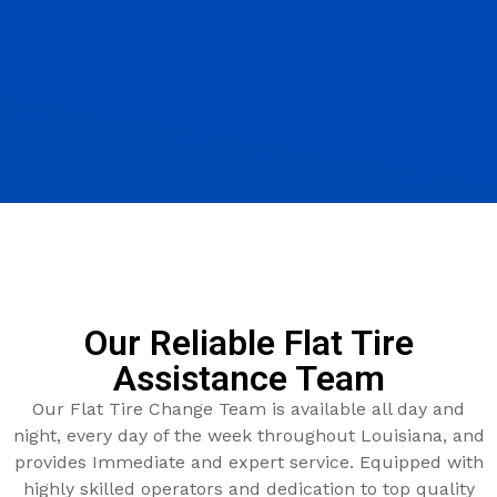
Our Reliable Flat Tire
Assistance Team
Our Flat Tire Change Team is available all day and
night, every day of the week throughout Louisiana, and
provides Immediate and expert service. Equipped with
highly skilled operators and dedication to top quality