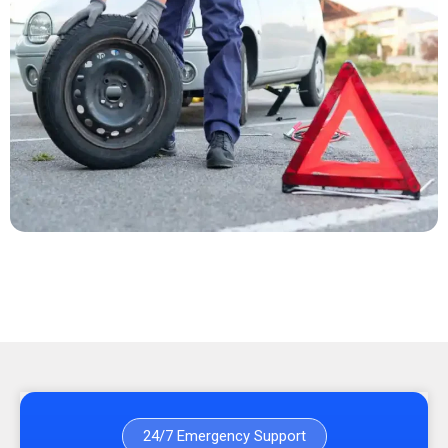
24/7 Emergency Support