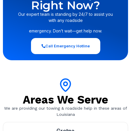
Right Now?
Our expert team is standing by 24/7 to assist you
with any roadside
emergency. Don’t wait—get help now.
Call Emergency Hotline
Areas We Serve
We are providing our towing & roadside help in these areas of
Louisiana
Gretna