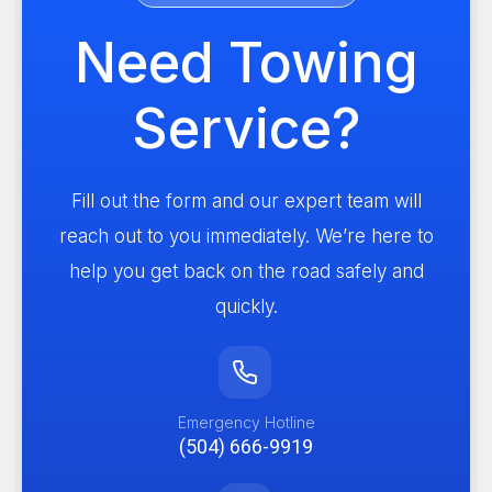
Need Towing
Service?
Fill out the form and our expert team will
reach out to you immediately. We’re here to
help you get back on the road safely and
quickly.
Emergency Hotline
(504) 666-9919