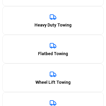
Heavy Duty Towing
Flatbed Towing
Wheel Lift Towing