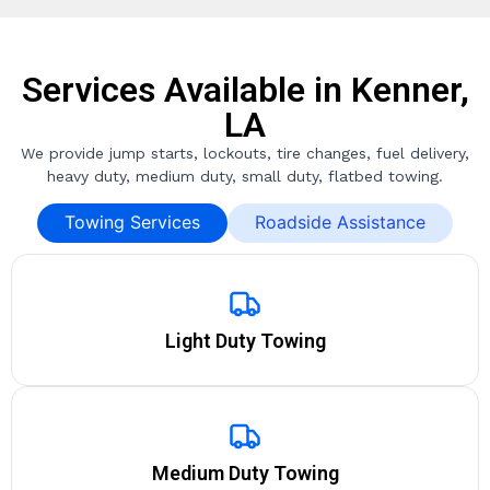
Services Available in Kenner,
LA
We provide jump starts, lockouts, tire changes, fuel delivery,
heavy duty, medium duty, small duty, flatbed towing.
Towing Services
Roadside Assistance
Light Duty Towing
Medium Duty Towing