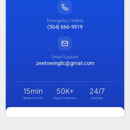
Emergency Hotline
(504) 666-9919
Email Support
zeetowingllc@gmail.com
15
min
50
K+
24
/7
Response Time
Happy Customers
Available