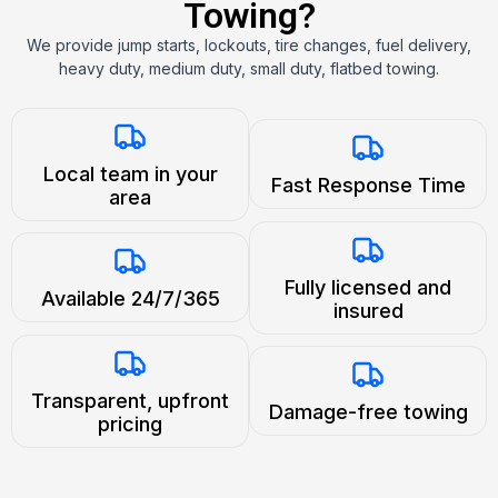
Towing?
We provide jump starts, lockouts, tire changes, fuel delivery,
heavy duty, medium duty, small duty, flatbed towing.
Local team in your
Fast Response Time
area
Fully licensed and
Available 24/7/365
insured
Transparent, upfront
Damage-free towing
pricing