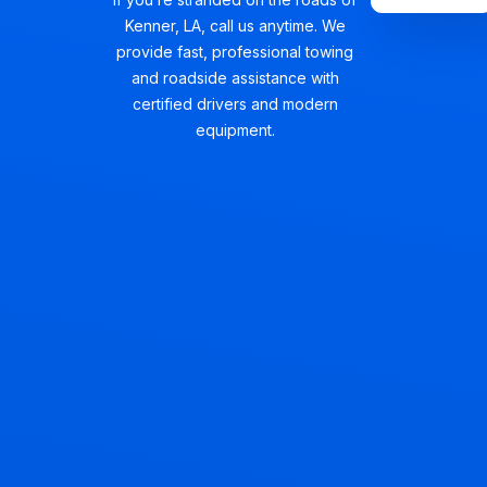
Kenner, LA, call us anytime. We
provide fast, professional towing
and roadside assistance with
certified drivers and modern
equipment.