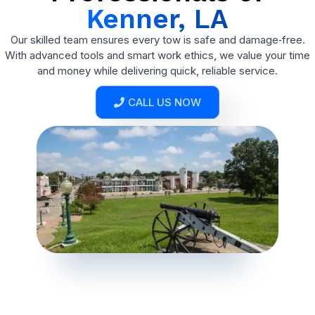
Kenner, LA
Our skilled team ensures every tow is safe and damage‑free.
With advanced tools and smart work ethics, we value your time
and money while delivering quick, reliable service.
CALL US NOW