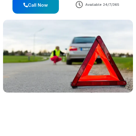
Call Now
Available 24/7/365