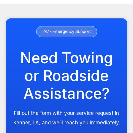
24/7 Emergency Support
Need Towing
or Roadside
Assistance?
Fill out the form with your service request in
Kenner, LA, and we’ll reach you immediately.