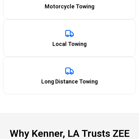
Motorcycle Towing
Local Towing
Long Distance Towing
Why Kenner, LA Trusts ZEE