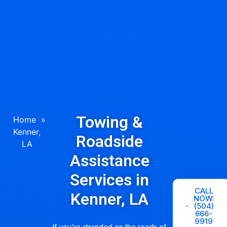
Towing &
Home
»
Kenner,
Roadside
LA
Assistance
Services in
CALL
Kenner, LA
NOW:
(504)
666-
9919
If you’re stranded on the roads of