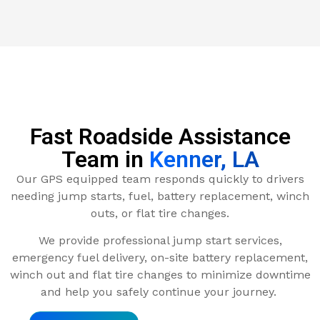
Fast Roadside Assistance
Team in
Kenner, LA
Our GPS equipped team responds quickly to drivers
needing jump starts, fuel, battery replacement, winch
outs, or flat tire changes.
We provide professional jump start services,
emergency fuel delivery, on-site battery replacement,
winch out and flat tire changes to minimize downtime
and help you safely continue your journey.