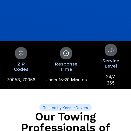
Service
ZIP
Response
Level
Codes
Time
24/7
70053, 70056
Under 15-20 Minutes
365
Trusted by Kenner Drivers
Our Towing
Professionals of