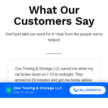
What Our
Customers Say
Don’t just take our word for it—hear from the people we’ve
helped
Zee Towing & Storage LLC saved me when my
car broke down on I-10 at midnight. They
arrived in 20 minutes and got me home safely.
Highly professional!
Zee Towing & Storage LLC
CALL DISPATCH
ETA: 15-25 min





Sarah Johnson