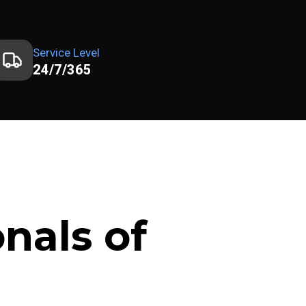
Service Level
24/7/365
nals of