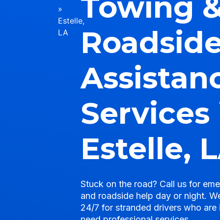
Towing 
»
Estelle,
Roadsid
LA
Assistan
Services 
Estelle, 
Stuck on the road? Call us for em
and roadside help day or night. We
24/7 for stranded drivers who are 
need professional services.