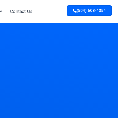
(504) 608-4354
Contact Us