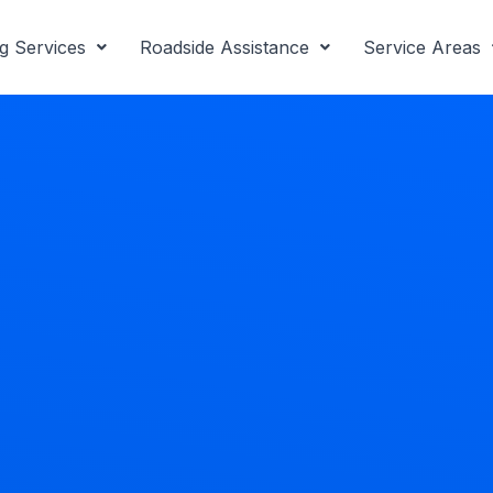
g Services
Roadside Assistance
Service Areas