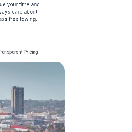
lue your time and
lways care about
ess free towing.
Transparent Pricing