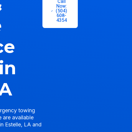
&
Call
Now:
(504)
608-
e
4354
ce
in
LA
ergency towing
 are available
in Estelle, LA and