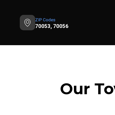
ZIP Codes
70053, 70056
Our To