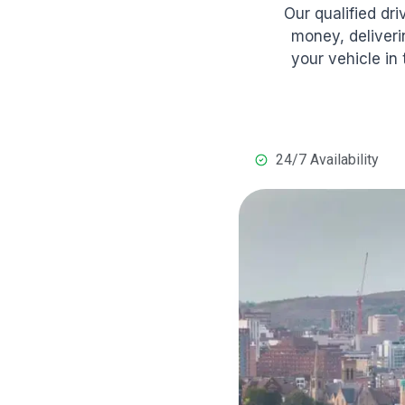
Our qualified dr
money, deliveri
your vehicle in
24/7 Availability