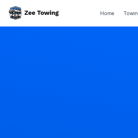
Home
Towin