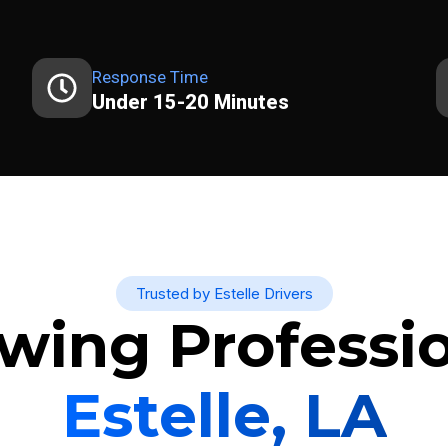
Response Time
Under 15-20 Minutes
Trusted by Estelle Drivers
wing Professio
Estelle, LA