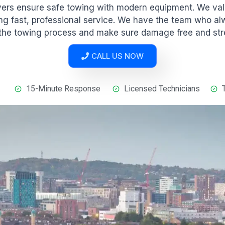
ivers ensure safe towing with modern equipment. We va
ng fast, professional service. We have the team who a
 the towing process and make sure damage free and str
CALL US NOW
15-Minute Response
Licensed Technicians